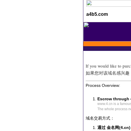
a4b5.com
If you would like to pur
如果您对该域名感兴趣
Process Overview:
Escrow through 
www.4.cn is a famou
The whole process n
域名交易方式：
通过 金名网(4.cn