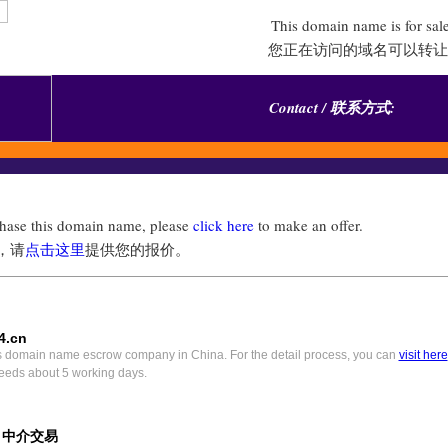
This domain name is for sal
您正在访问的域名可以转让
Contact / 联系方式:
chase this domain name, please
click here
to make an offer.
，请
点击这里
提供您的报价。
4.cn
s domain name escrow company in China. For the detail process, you can
visit here
eeds about 5 working days.
) 中介交易