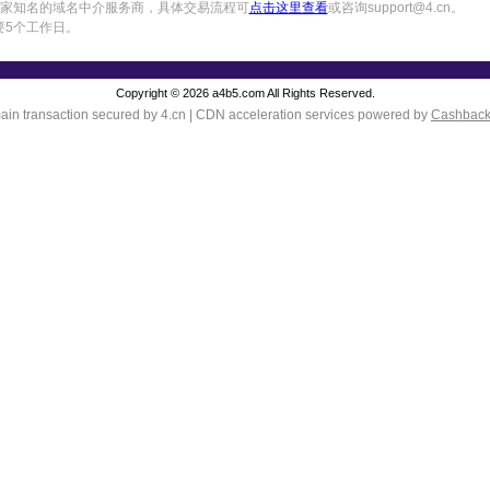
中国一家知名的域名中介服务商，具体交易流程可
点击这里查看
或咨询support@4.cn。
要5个工作日。
Copyright © 2026 a4b5.com All Rights Reserved.
in transaction secured by 4.cn | CDN acceleration services powered by
Cashbac