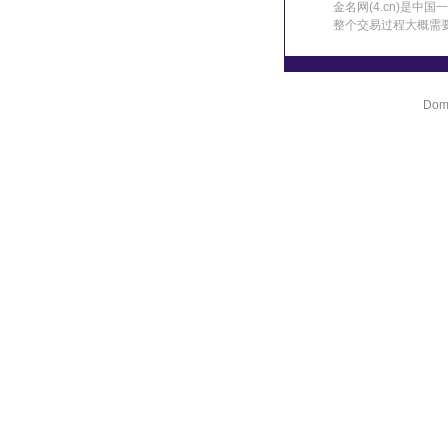
金名网(4.cn)是
整个交易过程大概需
Doma