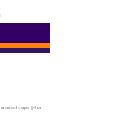
e
!
or contact support@4.cn.